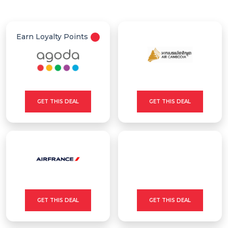
Offer
Categories
Earn Loyalty Points
All
Deal
Categories
GET THIS DEAL
GET THIS DEAL
GET THIS DEAL
GET THIS DEAL