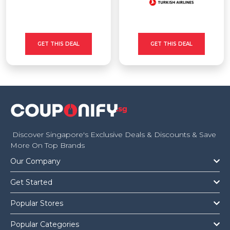
GET THIS DEAL
GET THIS DEAL
Discover Singapore's Exclusive Deals & Discounts & Save
More On Top Brands
Our Company
Get Started
Popular Stores
Popular Categories