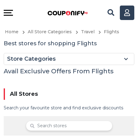
Coupons
Explore
All
Directories
Home
All Store Categories
Travel
Flights
Stores
Help
Best stores for shopping Flights
All
&
Store Categories
Store
Support
Avail Exclusive Offers From Flights
Categories
Our
All Stores
All
Company
Search your favourite store and find exclusive discounts
Coupon
&