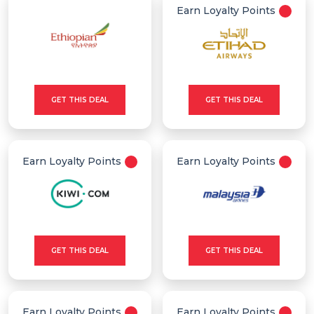
Earn Loyalty Points
GET THIS DEAL
GET THIS DEAL
Earn Loyalty Points
Earn Loyalty Points
GET THIS DEAL
GET THIS DEAL
Earn Loyalty Points
Earn Loyalty Points