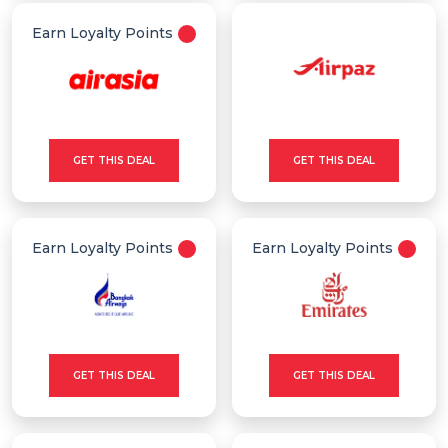
Earn Loyalty Points
GET THIS DEAL
GET THIS DEAL
Earn Loyalty Points
Earn Loyalty Points
GET THIS DEAL
GET THIS DEAL