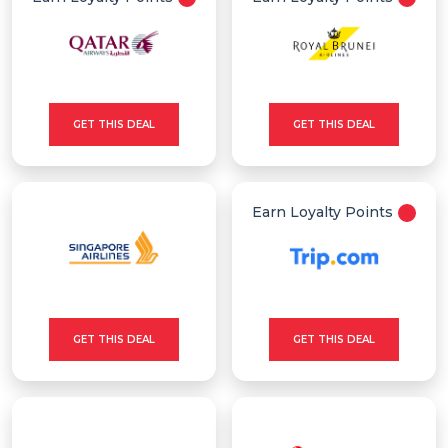
GET THIS DEAL
GET THIS DEAL
Earn Loyalty Points
GET THIS DEAL
GET THIS DEAL