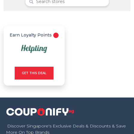
Offer
Categories
All
Earn Loyalty Points
Deal
Categories
GET THIS DEAL
Discover Singapore's Exclusive Deals & Discounts & Save
More On Top Brands