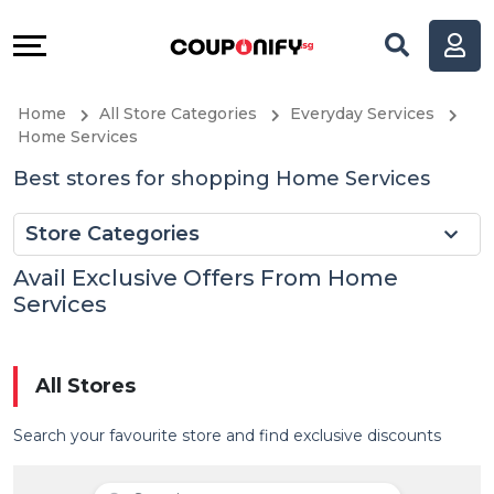
Coupons
Explore
All
Directories
Home
All Store Categories
Everyday Services
Stores
Help
Home Services
Best stores for shopping Home Services
All
&
Store Categories
Store
Support
Avail Exclusive Offers From Home
Categories
Our
Services
All
Company
All Stores
Coupon
Search your favourite store and find exclusive discounts
&