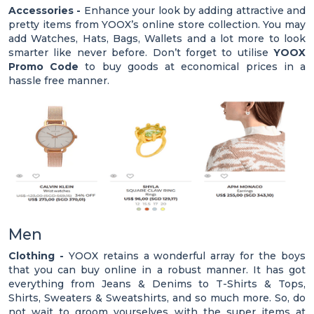
Accessories -
Enhance your look by adding attractive and
pretty items from YOOX’s online store collection. You may
add Watches, Hats, Bags, Wallets and a lot more to look
smarter like never before. Don’t forget to utilise
YOOX
Promo Code
to buy goods at economical prices in a
hassle free manner.
Men
Clothing -
YOOX retains a wonderful array for the boys
that you can buy online in a robust manner. It has got
everything from Jeans & Denims to T-Shirts & Tops,
Shirts, Sweaters & Sweatshirts, and so much more. So, do
not wait to groom yourselves with the super items at