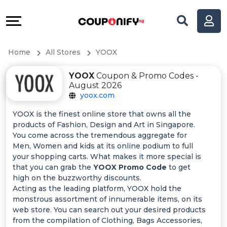
Coupons
Explore
All
Directories
Home
All Stores
YOOX
Stores
Help
YOOX
Coupon & Promo Codes -
All
&
August 2026
yoox.com
Store
Support
YOOX is the finest online store that owns all the
products of Fashion, Design and Art in Singapore.
Categories
Our
You come across the tremendous aggregate for
Men, Women and kids at its online podium to full
All
Company
your shopping carts. What makes it more special is
that you can grab the
YOOX Promo Code
to get
high on the buzzworthy discounts.
Coupon
Acting as the leading platform, YOOX hold the
monstrous assortment of innumerable items, on its
&
web store. You can search out your desired products
from the compilation of Clothing, Bags Accessories,