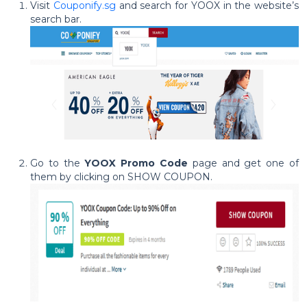
Visit
Couponify.sg
and search for YOOX in the website’s
search bar.
Go to the
YOOX Promo Code
page and get one of
them by clicking on SHOW COUPON.