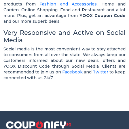
products from
Fashion and Accessories
, Home and
Garden, Online Shopping, Food and Restaurant and a lot
more. Plus, get an advantage from
YOOX Coupon Code
and our more superb deals.
Very Responsive and Active on Social
Media
Social media is the most convenient way to stay attached
to consumers from all over the state. We always keep our
customers informed about our new deals, offers and
YOOX Discount Code through Social Media. Clients are
recommended to join us on
Facebook
and
Twitter
to keep
connected with us 24/7.