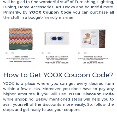
will be glad to find wonderful stuff of Furnishing, Lighting,
Dining, Home Accessories, Art Books and bountiful more.
Primarily, by
YOOX Coupon Code
you can purchase all
the stuff in a budget-friendly manner.
How to Get YOOX Coupon Code?
YOOX is a place where you can get every desired item
within a few clicks. Moreover, you don’t have to pay any
higher amounts if you will use
YOOX Discount Code
while shopping. Below mentioned steps will help you to
avail yourself of the discounts more easily. So, follow the
steps and get ready to use your coupons.