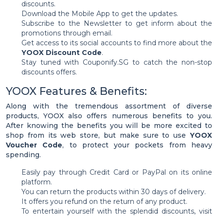
discounts.
Download the Mobile App to get the updates.
Subscribe to the Newsletter to get inform about the
promotions through email.
Get access to its social accounts to find more about the
YOOX Discount Code
.
Stay tuned with Couponify.SG to catch the non-stop
discounts offers.
YOOX Features & Benefits:
Along with the tremendous assortment of diverse
products, YOOX also offers numerous benefits to you.
After knowing the benefits you will be more excited to
shop from its web store, but make sure to use
YOOX
Voucher Code
, to protect your pockets from heavy
spending.
Easily pay through Credit Card or PayPal on its online
platform.
You can return the products within 30 days of delivery.
It offers you refund on the return of any product.
To entertain yourself with the splendid discounts, visit