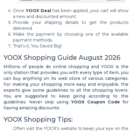
Once
YOOX Deal
has been applied, your cart will show
a new and discounted amount.
Provide your shipping details to get the products
delivered.
Make the payment by choosing one of the available
payment methods.
That’s it, You Saved Big!
YOOX Shopping Guide August 2026
Millions of people do online shopping and YOOX is the
only station that provides you with every type of item, you
can buy anything on its web store of various categories.
For making your shopping more easy and enjoyable, the
experts give some guidelines to all the shopping lovers.
You are suggested to keep going according to the
guidelines. Never skip using
YOOX Coupon Code
for
having amazing discounts.
YOOX Shopping Tips:
Often visit the YOOX’s website to keep your eye on the