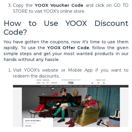
Copy the
YOOX Voucher Code
and click on GO TO
STORE to visit YOOX’s online store.
How to Use YOOX Discount
Code?
You have gotten the coupons, now it’s time to use them
rapidly. To use the
YOOX Offer Code
, follow the given
simple steps and get your most wanted products in our
hands without any hassle.
Visit YOOX’s website or Mobile App if you want to
redeem the discounts.