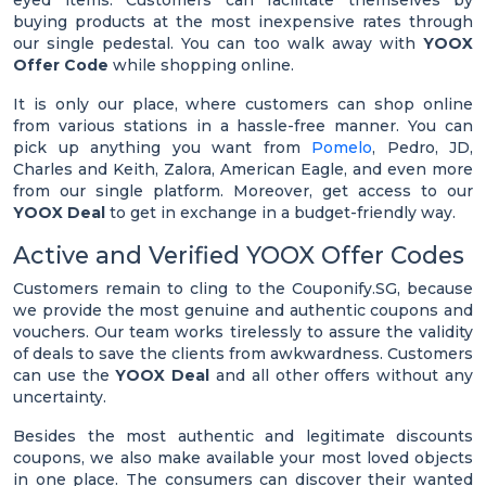
eyed items. Customers can facilitate themselves by
buying products at the most inexpensive rates through
our single pedestal. You can too walk away with
YOOX
Offer Code
while shopping online.
It is only our place, where customers can shop online
from various stations in a hassle-free manner. You can
pick up anything you want from
Pomelo
, Pedro, JD,
Charles and Keith, Zalora, American Eagle, and even more
from our single platform. Moreover, get access to our
YOOX Deal
to get in exchange in a budget-friendly way.
Active and Verified YOOX Offer Codes
Customers remain to cling to the Couponify.SG, because
we provide the most genuine and authentic coupons and
vouchers. Our team works tirelessly to assure the validity
of deals to save the clients from awkwardness. Customers
can use the
YOOX Deal
and all other offers without any
uncertainty.
Besides the most authentic and legitimate discounts
coupons, we also make available your most loved objects
in one place. The consumers can discover their wanted