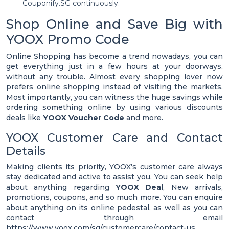
Couponify.SG continuously.
Shop Online and Save Big with
YOOX Promo Code
Online Shopping has become a trend nowadays, you can
get everything just in a few hours at your doorways,
without any trouble. Almost every shopping lover now
prefers online shopping instead of visiting the markets.
Most importantly, you can witness the huge savings while
ordering something online by using various discounts
deals like
YOOX Voucher Code
and more.
YOOX Customer Care and Contact
Details
Making clients its priority, YOOX’s customer care always
stay dedicated and active to assist you. You can seek help
about anything regarding
YOOX Deal
, New arrivals,
promotions, coupons, and so much more. You can enquire
about anything on its online pedestal, as well as you can
contact through email
https://www.yoox.com/sg/customercare/contact-us.