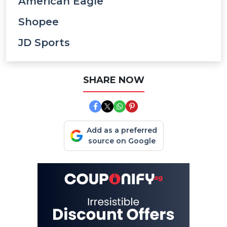
American Eagle
Shopee
JD Sports
SHARE NOW
Add as a preferred
source on Google