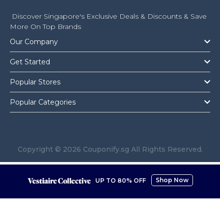
Discover Singapore's Exclusive Deals & Discounts & Save
More On Top Brands
Our Company
Get Started
Popular Stores
Popular Categories
Copyright © 2026 Couponify.sg All Rights Reserved.
Shop Now
UP TO 80% OFF