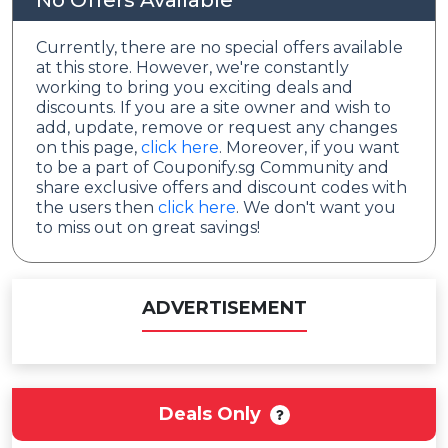
No Offers Available
Currently, there are no special offers available
at this store. However, we're constantly
working to bring you exciting deals and
discounts. If you are a site owner and wish to
add, update, remove or request any changes
on this page,
click here
. Moreover, if you want
to be a part of Couponify.sg Community and
share exclusive offers and discount codes with
the users then
click here
. We don't want you
to miss out on great savings!
ADVERTISEMENT
Deals Only