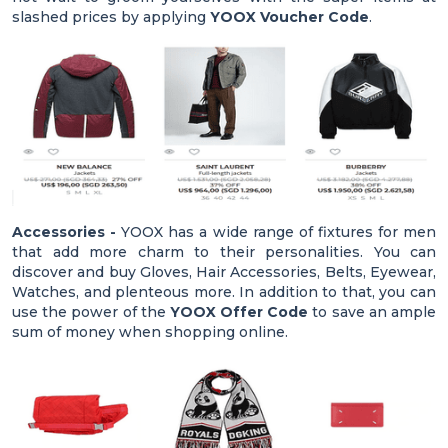
slashed prices by applying
YOOX Voucher Code
.
Accessories -
YOOX has a wide range of fixtures for men
that add more charm to their personalities. You can
discover and buy Gloves, Hair Accessories, Belts, Eyewear,
Watches, and plenteous more. In addition to that, you can
use the power of the
YOOX Offer Code
to save an ample
sum of money when shopping online.