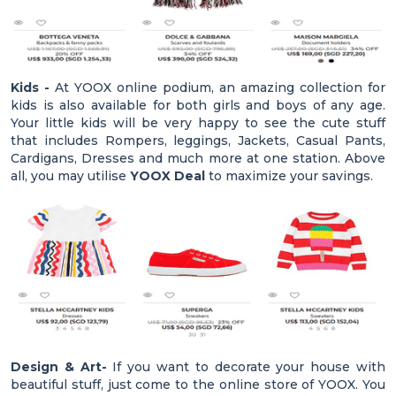
Kids -
At YOOX online podium, an amazing collection for
kids is also available for both girls and boys of any age.
Your little kids will be very happy to see the cute stuff
that includes Rompers, leggings, Jackets, Casual Pants,
Cardigans, Dresses and much more at one station. Above
all, you may utilise
YOOX Deal
to maximize your savings.
Design & Art-
If you want to decorate your house with
beautiful stuff, just come to the online store of YOOX. You