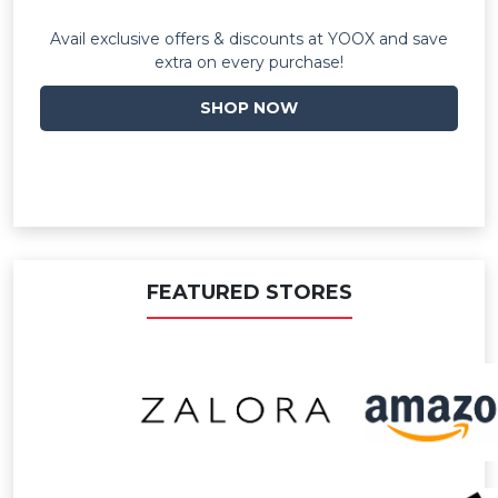
Avail exclusive offers & discounts at YOOX and save
extra on every purchase!
SHOP NOW
FEATURED STORES