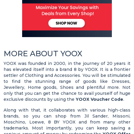
MORE ABOUT YOOX
YOOX was founded in 2000, in the journey of 20 years it
has elevated itself into a brand 8 by YOOX. It is a frontier
settler of Clothing and Accessories. You will be stimulated
to find the stunning range of goods like Dresses,
Jewellery, Home goods, Shoes and plentiful more. Not
only that you can get the chance to avail yourself of huge
exclusive discounts by using the
YOOX Voucher Code
.
Along with that, it collaborates with various high-class
brands, so you can shop from Jil Sander, Missoni,
Moschino, Loewe, 8 BY YOOX and from many other
trademarks. Most importantly, you can keep saving a