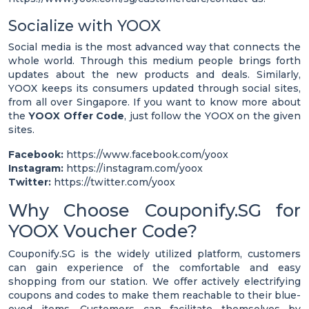
Socialize with YOOX
Social media is the most advanced way that connects the
whole world. Through this medium people brings forth
updates about the new products and deals. Similarly,
YOOX keeps its consumers updated through social sites,
from all over Singapore. If you want to know more about
the
YOOX Offer Code
, just follow the YOOX on the given
sites.
Facebook:
https://www.facebook.com/yoox
Instagram:
https://instagram.com/yoox
Twitter:
https://twitter.com/yoox
Why Choose Couponify.SG for
YOOX Voucher Code?
Couponify.SG is the widely utilized platform, customers
can gain experience of the comfortable and easy
shopping from our station. We offer actively electrifying
coupons and codes to make them reachable to their blue-