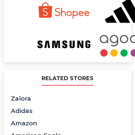
RELATED STORES
Zalora
Adidas
Amazon