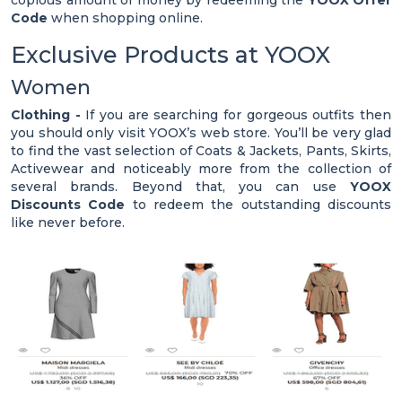
copious amount of money by redeeming the
YOOX Offer
Code
when shopping online.
Exclusive Products at YOOX
Women
Clothing -
If you are searching for gorgeous outfits then
you should only visit YOOX’s web store. You’ll be very glad
to find the vast selection of Coats & Jackets, Pants, Skirts,
Activewear and noticeably more from the collection of
several brands. Beyond that, you can use
YOOX
Discounts Code
to redeem the outstanding discounts
like never before.