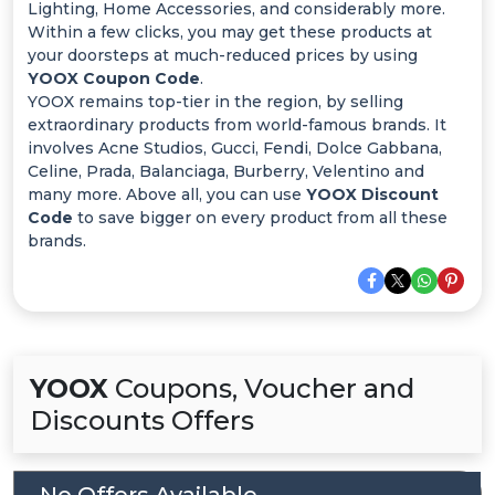
Offer
Lighting, Home Accessories, and considerably more.
Within a few clicks, you may get these products at
Categories
your doorsteps at much-reduced prices by using
YOOX Coupon Code
.
YOOX remains top-tier in the region, by selling
All
extraordinary products from world-famous brands. It
involves Acne Studios, Gucci, Fendi, Dolce Gabbana,
Deal
Celine, Prada, Balanciaga, Burberry, Velentino and
many more. Above all, you can use
YOOX Discount
Categories
Code
to save bigger on every product from all these
brands.
YOOX
Coupons, Voucher and
Discounts Offers