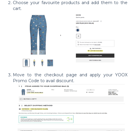
Choose your favourite products and add them to the
cart.
Move to the checkout page and apply your YOOX
Promo Code to avail discount.