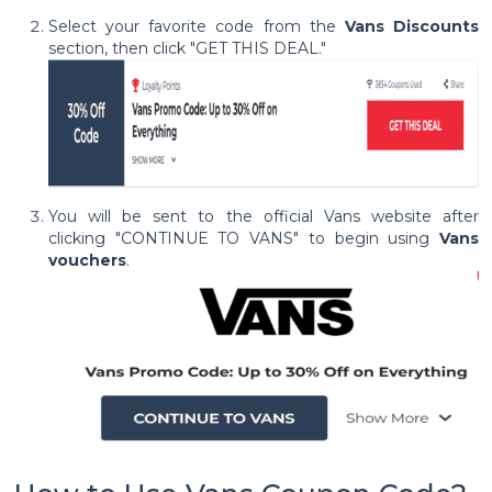
Select your favorite code from the
Vans Discounts
section, then click "GET THIS DEAL."
You will be sent to the official Vans website after
clicking "CONTINUE TO VANS" to begin using
Vans
vouchers
.