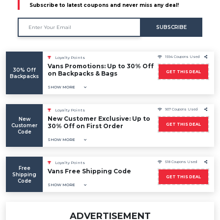
Subscribe to latest coupons and never miss any deal!
SUBSCRIBE
1594 Coupons Used
Loyalty Points
Vans Promotions: Up to 30% Off
30% Off
GET THIS DEAL
on Backpacks & Bags
Backpacks
SHOW MORE
907 Coupons Used
Loyalty Points
New Customer Exclusive: Up to
New
GET THIS DEAL
Customer
30% Off on First Order
Code
SHOW MORE
518 Coupons Used
Loyalty Points
Free
Vans Free Shipping Code
Shipping
GET THIS DEAL
Code
SHOW MORE
ADVERTISEMENT