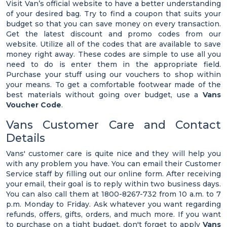
Visit Van’s official website to have a better understanding
of your desired bag. Try to find a coupon that suits your
budget so that you can save money on every transaction.
Get the latest discount and promo codes from our
website. Utilize all of the codes that are available to save
money right away. These codes are simple to use all you
need to do is enter them in the appropriate field.
Purchase your stuff using our vouchers to shop within
your means. To get a comfortable footwear made of the
best materials without going over budget, use a
Vans
Voucher Code
.
Vans Customer Care and Contact
Details
Vans' customer care is quite nice and they will help you
with any problem you have. You can email their Customer
Service staff by filling out our online form. After receiving
your email, their goal is to reply within two business days.
You can also call them at 1800-8267-732 from 10 a.m. to 7
p.m. Monday to Friday. Ask whatever you want regarding
refunds, offers, gifts, orders, and much more. If you want
to purchase on a tight budget, don't forget to apply
Vans