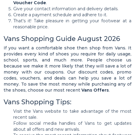
Voucher Code
.
Give your contact information and delivery details.
Create a payment schedule and adhere to it.
That's it! Take pleasure in getting your footwear at a
reasonable price.
Vans Shopping Guide August 2026
If you want a comfortable shoe then shop from Vans. It
provides every kind of shoes you require for daily usage,
school, sports, and much more. People choose us
because we make it more likely that they will save a lot of
money with our coupons. Our discount codes, promo
codes, vouchers, and deals can help you save a lot of
money. To save the most money while purchasing any of
the shoes, choose our most recent
Vans Offers
.
Vans Shopping Tips:
Visit the Vans website to take advantage of the most
recent sale.
Follow social media handles of Vans to get updates
about all offers and new arrivals.