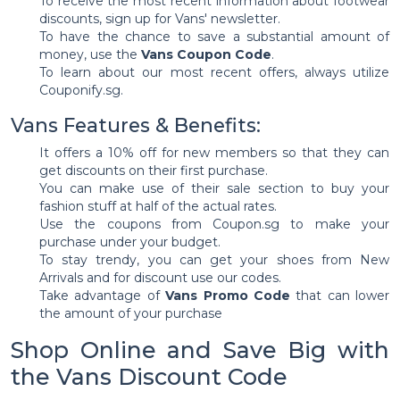
To receive the most recent information about footwear
discounts, sign up for Vans' newsletter.
To have the chance to save a substantial amount of
money, use the
Vans Coupon Code
.
To learn about our most recent offers, always utilize
Couponify.sg.
Vans Features & Benefits:
It offers a 10% off for new members so that they can
get discounts on their first purchase.
You can make use of their sale section to buy your
fashion stuff at half of the actual rates.
Use the coupons from Coupon.sg to make your
purchase under your budget.
To stay trendy, you can get your shoes from New
Arrivals and for discount use our codes.
Take advantage of
Vans Promo Code
that can lower
the amount of your purchase
Shop Online and Save Big with
the Vans Discount Code