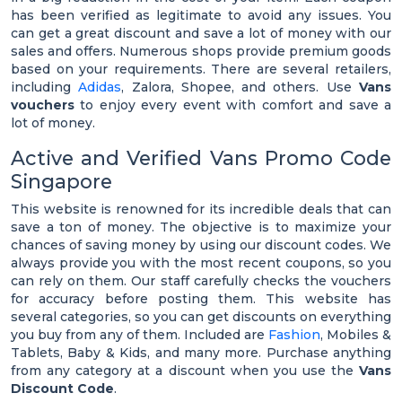
has been verified as legitimate to avoid any issues. You
can get a great discount and save a lot of money with our
sales and offers. Numerous shops provide premium goods
based on your requirements. There are several retailers,
including
Adidas
, Zalora, Shopee, and others. Use
Vans
vouchers
to enjoy every event with comfort and save a
lot of money.
Active and Verified Vans Promo Code
Singapore
This website is renowned for its incredible deals that can
save a ton of money. The objective is to maximize your
chances of saving money by using our discount codes. We
always provide you with the most recent coupons, so you
can rely on them. Our staff carefully checks the vouchers
for accuracy before posting them. This website has
several categories, so you can get discounts on everything
you buy from any of them. Included are
Fashion
, Mobiles &
Tablets, Baby & Kids, and many more. Purchase anything
from any category at a discount when you use the
Vans
Discount Code
.