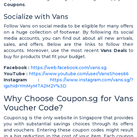
Coupons
.
Socialize with Vans
Follow Vans on social media to be eligible for many offers
on a huge collection of footwear. By following its social
media accounts, you can find out about all new arrivals,
sales, and offers. Below are the links to follow their
accounts. Moreover, use the most recent
Vans Deals
to
buy for products that fit your budget.
Facebook :
https://web.facebook.com/vans.sg
YouTube :
https://www.youtube.com/user/VansShoes66
Instagram :
https://www.instagram.com/vans.sg/?
igshid=YmMyMTA2M2Y%3D
Why Choose Coupon.sg for Vans
Voucher Code?
Coupon.sg is the only website in Singapore that provides
you with substantial savings choices through its offers
and vouchers. Entering these coupon codes might result
in a big reduction in the cost of your item. Each coupon