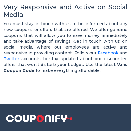
Very Responsive and Active on Social
Media
You must stay in touch with us to be informed about any
new coupons or offers that are offered. We offer genuine
coupons that will allow you to save money immediately
and take advantage of savings. Get in touch with us on
social media, where our employees are active and
responsive in providing content. Follow our
Facebook
and
Twitter
accounts to stay updated about our discounted
offers that won’t disturb your budget. Use the latest
Vans
Coupon Code
to make everything affordable.