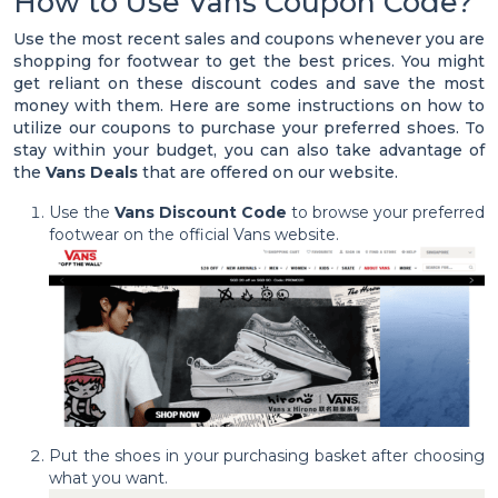
How to Use Vans Coupon Code?
Use the most recent sales and coupons whenever you are
shopping for footwear to get the best prices. You might
get reliant on these discount codes and save the most
money with them. Here are some instructions on how to
utilize our coupons to purchase your preferred shoes. To
stay within your budget, you can also take advantage of
the
Vans Deals
that are offered on our website.
Use the
Vans Discount Code
to browse your preferred
footwear on the official Vans website.
Put the shoes in your purchasing basket after choosing
what you want.