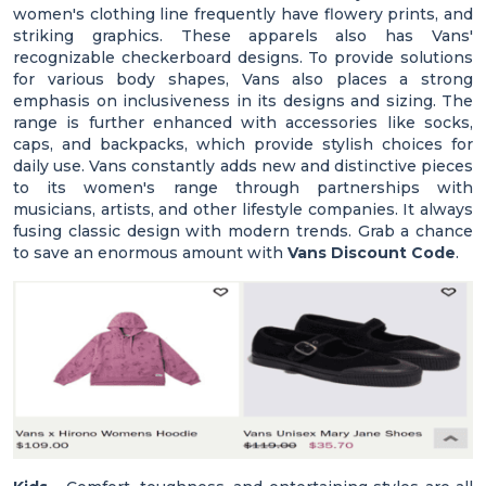
women's clothing line frequently have flowery prints, and
striking graphics. These apparels also has Vans'
recognizable checkerboard designs. To provide solutions
for various body shapes, Vans also places a strong
emphasis on inclusiveness in its designs and sizing. The
range is further enhanced with accessories like socks,
caps, and backpacks, which provide stylish choices for
daily use. Vans constantly adds new and distinctive pieces
to its women's range through partnerships with
musicians, artists, and other lifestyle companies. It always
fusing classic design with modern trends. Grab a chance
to save an enormous amount with
Vans Discount Code
.