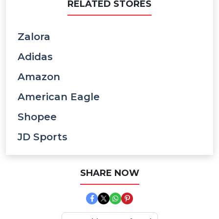
RELATED STORES
Zalora
Adidas
Amazon
American Eagle
Shopee
JD Sports
SHARE NOW