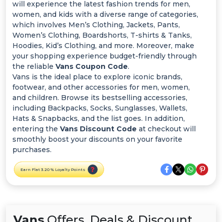
Offer
will experience the latest fashion trends for men,
women, and kids with a diverse range of categories,
Categories
which involves Men’s Clothing, Jackets, Pants,
Women’s Clothing, Boardshorts, T-shirts & Tanks,
Hoodies, Kid’s Clothing, and more. Moreover, make
All
your shopping experience budget-friendly through
the reliable
Vans Coupon Code
.
Deal
Vans is the ideal place to explore iconic brands,
footwear, and other accessories for men, women,
Categories
and children. Browse its bestselling accessories,
including Backpacks, Socks, Sunglasses, Wallets,
Hats & Snapbacks, and the list goes. In addition,
entering the
Vans Discount Code
at checkout will
smoothly boost your discounts on your favorite
purchases.
Earn Flat 3.20 % Loyalty Points
Vans
Offers, Deals & Discount