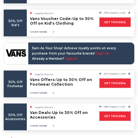
2765 Coupons Used
Loyalty Points
Vans Voucher Code: Up to 30%
30% Off
GET THIS DEAL
Off on Kid's Clothing
Kid's
SHOW MORE
Earn As Your Shop! Achieve loyalty points on every
purchase from your favourite brands!
Sign Up
Already a Member?
Sign In
2472 Coupons Used
Loyalty Points
Vans Offers: Up to 30% Off on
30% Off
GET THIS DEAL
Footwear Collection
Footwear
SHOW MORE
1986 Coupons Used
Loyalty Points
Van Deals: Up to 30% Off on
30% Off
GET THIS DEAL
Accessories
Accessories
SHOW MORE