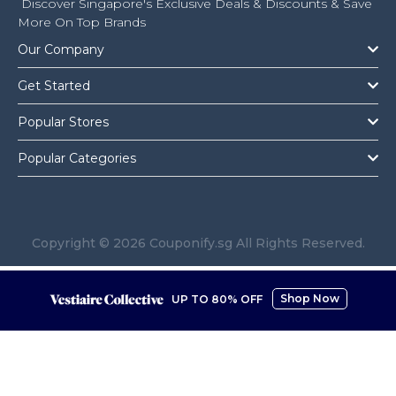
Discover Singapore's Exclusive Deals & Discounts & Save
More On Top Brands
Our Company
Get Started
Popular Stores
Popular Categories
Copyright © 2026 Couponify.sg All Rights Reserved.
Shop Now
UP TO 80% OFF