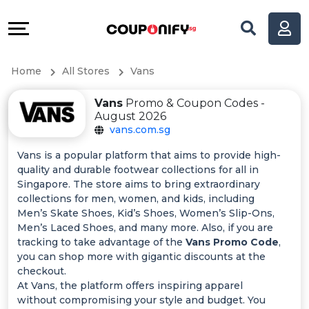
Coupons
Explore
All
Directories
Home
All Stores
Vans
Stores
Help
Vans
Promo & Coupon Codes -
All
&
August 2026
vans.com.sg
Store
Support
Vans is a popular platform that aims to provide high-
quality and durable footwear collections for all in
Categories
Our
Singapore. The store aims to bring extraordinary
collections for men, women, and kids, including
All
Company
Men’s Skate Shoes, Kid’s Shoes, Women’s Slip-Ons,
Men’s Laced Shoes, and many more. Also, if you are
tracking to take advantage of the
Vans Promo Code
,
Coupon
you can shop more with gigantic discounts at the
checkout.
&
At Vans, the platform offers inspiring apparel
without compromising your style and budget. You