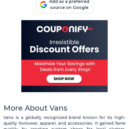
Add as a preferred
source on Google
More About Vans
Vans is a globally recognized brand known for its high-
quality footwear, apparel, and accessories. It gained fame