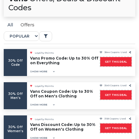
Codes
All
Offers
3844 Coupons Used
Loyalty Points
Vans Promo Code: Up to 30% Off
30% Off
GET THIS DEAL
on Everything
Code
SHOW MORE
3549 Coupons Used
Loyalty Points
Vans Coupon Code: Up to 30%
30% Off
GET THIS DEAL
Off on Men's Clothing
Men's
SHOW MORE
3158 Coupons Used
Loyalty Points
Vans Discount Code: Up to 30%
30% Off
GET THIS DEAL
Off on Women's Clothing
Women's
SHOW MORE