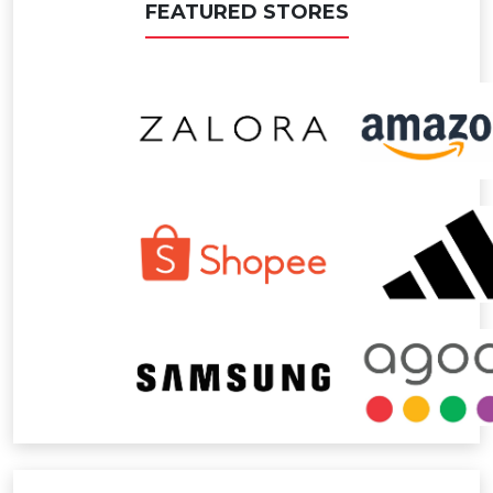
FEATURED STORES