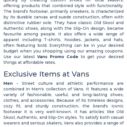
quickly by creating custom shoes for local skaters,
offering products that combined style with functionality.
The brand’s footwear, primarily sneakers, is characterized
by its durable canvas and suede construction, often with
distinctive rubber sole. They have classic Old Skool and
Authentic shoes, along with the Slip-On design, became
favourite among people. It also offers a wide range of
apparel including T-shirts, hoodies, jackets, and hats,
often featuring bold. Everything can be in your desired
budget when you shopping using our amazing coupons.
Use our latest
Vans Promo Code
to get your desired
things at affordable rates.
Exclusive Items at Vans
Men -
Street culture and athletic performance are
combined in Men's collection of Vans. It features a wide
variety of fashionable, useful, and long-lasting shoes,
clothes, and accessories. Because of its timeless designs,
cozy fit, and sturdy construction, the brand's iconic
footwear it is very well-known. It has articles like Old
Skool, Authentic, and Slip-On styles. To satisfy both casual
wearers and serious skaters, Vans also provides a range of