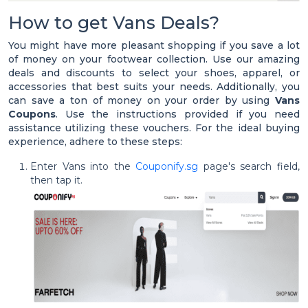
How to get Vans Deals?
You might have more pleasant shopping if you save a lot
of money on your footwear collection. Use our amazing
deals and discounts to select your shoes, apparel, or
accessories that best suits your needs. Additionally, you
can save a ton of money on your order by using
Vans
Coupons
. Use the instructions provided if you need
assistance utilizing these vouchers. For the ideal buying
experience, adhere to these steps:
Enter Vans into the
Couponify.sg
page's search field,
then tap it.