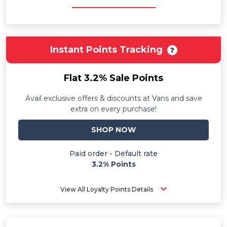
Instant Points Tracking
Flat 3.2% Sale Points
Avail exclusive offers & discounts at Vans and save
extra on every purchase!
SHOP NOW
Paid order - Default rate
3.2% Points
View All Loyalty Points Details