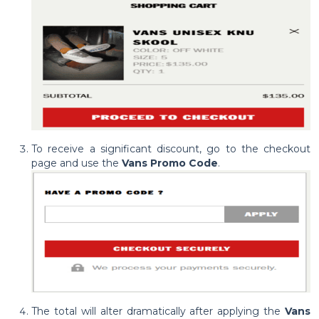
To receive a significant discount, go to the checkout
page and use the
Vans Promo Code
.
The total will alter dramatically after applying the
Vans