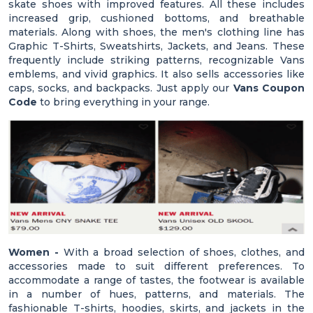
skate shoes with improved features. All these includes
increased grip, cushioned bottoms, and breathable
materials. Along with shoes, the men's clothing line has
Graphic T-Shirts, Sweatshirts, Jackets, and Jeans. These
frequently include striking patterns, recognizable Vans
emblems, and vivid graphics. It also sells accessories like
caps, socks, and backpacks. Just apply our
Vans Coupon
Code
to bring everything in your range.
Women -
With a broad selection of shoes, clothes, and
accessories made to suit different preferences. To
accommodate a range of tastes, the footwear is available
in a number of hues, patterns, and materials. The
fashionable T-shirts, hoodies, skirts, and jackets in the