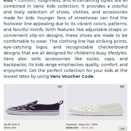
Kids -
Comfort, toughness, and entertaining styles are all
combined in Vans' Kids collection. It provides a colorful
and lively selection of shoes, clothes, and accessories
made for kids. Younger fans of streetwear can find the
footwear line appealing due to its vibrant colors, patterns,
and fanciful motifs. With features like adjustable straps or
convenient slip-on designs, these shoes are made to be
comfortable to wear. The clothing line has striking prints,
eye-catching logos, and recognizable checkerboard
designs that are all designed for children's busy lifestyles.
Vans also sells accessories like socks, caps, and
backpacks. Its kids range emphasizes quality, comfort, and
enjoyment. Get the perfect collection for your kids at the
lowest rates by using
Vans Voucher Code
.