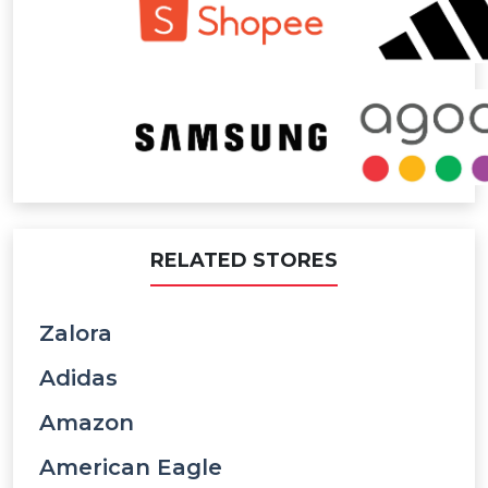
RELATED STORES
Zalora
Adidas
Amazon
American Eagle