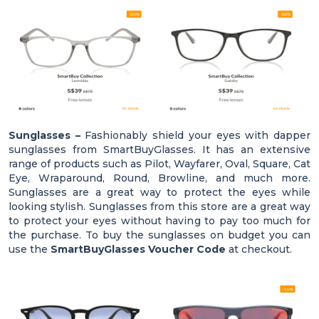
Sunglasses –
Fashionably shield your eyes with dapper
sunglasses from SmartBuyGlasses. It has an extensive
range of products such as Pilot, Wayfarer, Oval, Square, Cat
Eye, Wraparound, Round, Browline, and much more.
Sunglasses are a great way to protect the eyes while
looking stylish. Sunglasses from this store are a great way
to protect your eyes without having to pay too much for
the purchase. To buy the sunglasses on budget you can
use the
SmartBuyGlasses Voucher Code
at checkout.