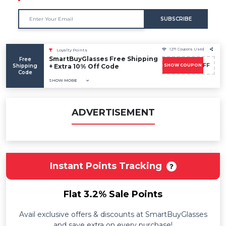
SUBSCRIBE
1271 Coupons Used
Loyalty Points
SmartBuyGlasses Free Shipping
Free
FLASH10OFF
Shipping
+ Extra 10% Off Code
SHOW COUPON
Code
SHOW MORE
ADVERTISEMENT
Instant Points Tracking
Flat 3.2% Sale Points
Avail exclusive offers & discounts at SmartBuyGlasses
and save extra on every purchase!