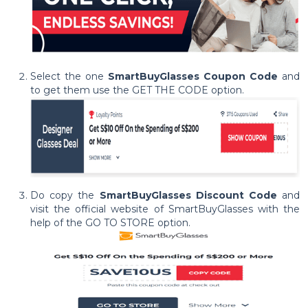
Select the one
SmartBuyGlasses Coupon Code
and
to get them use the GET THE CODE option.
Do copy the
SmartBuyGlasses Discount Code
and
visit the official website of SmartBuyGlasses with the
help of the GO TO STORE option.