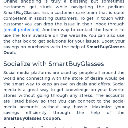
Online shopping is truly a blessing but sometimes
customers get stuck while navigating the podium.
SmartBuyGlasses has a customer care team that is quite
competent in assisting customers. To get in touch with
customer you can drop the issue in their inbox through
[email protected]
. Another way to contact the team is to
use the form available on the website. You can also use
the chat box to get solutions for your issues. Boost your
savings on purchases with the help of
SmartBuyGlasses
Deals
.
Socialize with SmartBuyGlasses
Social media platforms are used by people all around the
world and connecting with the store of desire would be
the smart way to keep an eye on deals and offers. Social
media is a great way to get knowledge on your favorite
stores without going through any stress. The accounts
are listed below so that you can connect to the social
media accounts without any hassle. Maximize your
savings efficiently through the help of the
SmartBuyGlasses Coupon
.