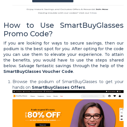
How to Use SmartBuyGlasses
Promo Code?
If you are looking for ways to secure savings, then our
podium is the best spot for you. After opting for the code
you can use them to elevate your experience. To attain
the benefits, you would have to use the steps shared
below. Salvage fantastic savings through the help of the
SmartBuyGlasses Voucher Code
.
Browse the podium of SmartBuyGlasses to get your
hands on
SmartBuyGlasses Offers
.