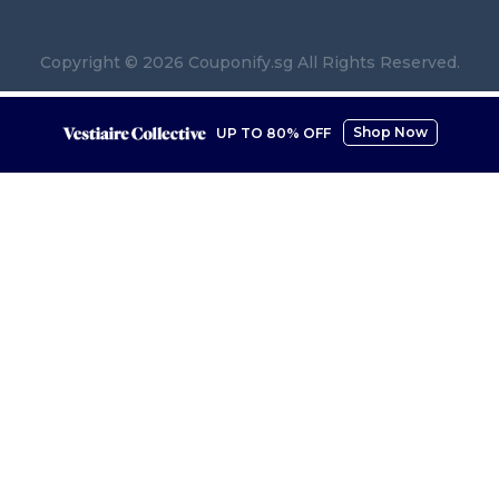
Copyright © 2026 Couponify.sg All Rights Reserved.
Shop Now
UP TO 80% OFF