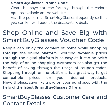
SmartBuyGlasses Promo Code
.
Clear the payment comfortably through the various
options available on the website.
Visit the podium of SmartBuyGlasses frequently so that
you can know all about the discounts & deals.
Shop Online and Save Big with
SmartBuyGlasses Voucher Code
People can enjoy the comfort of home while shopping
through the online platform. Scouting favorable prices
through the digital platform is as easy as it can be. With
the help of online shopping, customers can also get the
benefit of saving through the usage of coupon codes.
Shopping through online platforms is a great way to get
compatible prices on your desired products.
Nevertheless, save like a pro on your purchases with the
help of the latest
SmartBuyGlasses Offers
.
SmartBuyGlasses Customer Care and
Contact Details