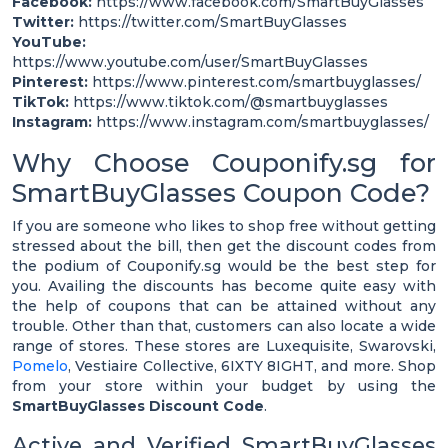
Facebook:
https://www.facebook.com/SmartBuyGlasses
Twitter:
https://twitter.com/SmartBuyGlasses
YouTube:
https://www.youtube.com/user/SmartBuyGlasses
Pinterest:
https://www.pinterest.com/smartbuyglasses/
TikTok:
https://www.tiktok.com/@smartbuyglasses
Instagram:
https://www.instagram.com/smartbuyglasses/
Why Choose Couponify.sg for
SmartBuyGlasses Coupon Code?
If you are someone who likes to shop free without getting
stressed about the bill, then get the discount codes from
the podium of Couponify.sg would be the best step for
you. Availing the discounts has become quite easy with
the help of coupons that can be attained without any
trouble. Other than that, customers can also locate a wide
range of stores. These stores are Luxequisite, Swarovski,
Pomelo
, Vestiaire Collective, 6IXTY 8IGHT, and more. Shop
from your store within your budget by using the
SmartBuyGlasses Discount Code
.
Active and Verified SmartBuyGlasses