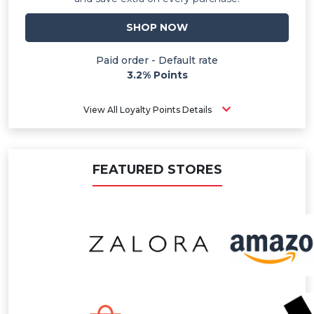
SHOP NOW
Paid order - Default rate
3.2% Points
View All Loyalty Points Details
FEATURED STORES