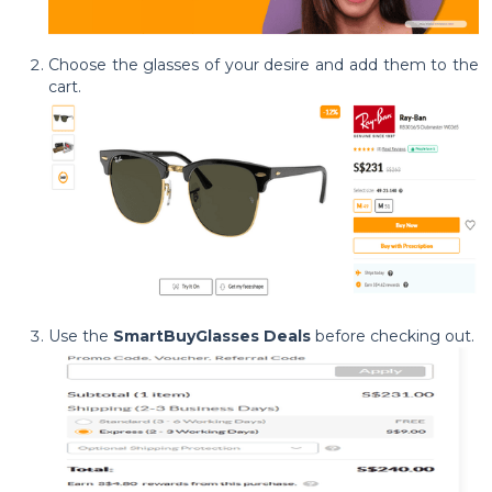
Choose the glasses of your desire and add them to the
cart.
Use the
SmartBuyGlasses Deals
before checking out.