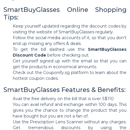
SmartBuyGlasses Online Shopping
Tips:
Keep yourself updated regarding the discount codes by
visiting the website of SmartBuyGlasses regularly.
Follow the social media accounts of it, so that you don’t
end up missing any offers & deals.
To get the bill slashed use the
SmartBuyGlasses
Discount Code
before checking out.
Get yourself signed up with the email so that you can
get the products in economical amounts.
Check out the Couponify.sg platform to learn about the
hottest coupon codes.
SmartBuyGlasses Features & Benefits:
Avail the free delivery on the bill that is over S$110.
You can avail refund and exchange within 100 days. This
gives you the chance to change the product that you
have bought but you are not a fan of.
Use the Prescription Lens Scanner without any charges.
Get tremendous discounts by using the