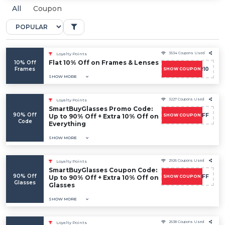
All
Coupon
3534 Coupons Used
Loyalty Points
Flat 10% Off on Frames & Lenses
10% Off
Frames
POWER10
SHOW COUPON
SHOW MORE
3227 Coupons Used
Loyalty Points
SmartBuyGlasses Promo Code:
90% Off
FLASH10OFF
Up to 90% Off + Extra 10% Off on
SHOW COUPON
Code
Everything
SHOW MORE
2926 Coupons Used
Loyalty Points
SmartBuyGlasses Coupon Code:
90% Off
FLASH10OFF
Up to 90% Off + Extra 10% Off on
SHOW COUPON
Glasses
Glasses
SHOW MORE
2638 Coupons Used
Loyalty Points