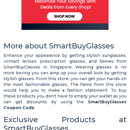
More about SmartBuyGlasses
Enhance your appearance by getting stylish sunglasses,
contact lenses, prescription glasses, and frames from
SmartBuyGlasses in Singapore. Wearing glasses is no
more boring you can amp up your overall look by getting
stylish glasses. From this store, you can get your hands on
the most fashionable glasses. The frame from this store
would help you to make a fashion statement. To buy
these products you don't have to empty your wallet as you
can get discounts by using the
SmartBuyGlasses
Coupon Code
.
Exclusive Products at
SmartBuyGlasses