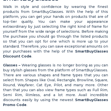
Walk in style and confidence by wearing the finest
products from SmartBuyGlasses. With the help of this
platform, you can get your hands on products that are of
top-tier quality. You can make your appearance
extraordinary by just selecting the right kind of frame for
yourself from the wide range of selections. Before making
the purchase you should go through the listed products
so that you can opt for one which is more up to your
standard. Therefore, you can save exceptional amounts on
your purchases with the help of the
SmartBuyGlasses
Discount Code
.
Glasses –
Wearing glasses is no longer boring as you can
buy stylish glasses from the platform of SmartBuyGlasses.
There are various shapes and frame types that you can
select from. Shapes like Oval, Rectangle, Browline, Square,
Round, Wayfarer, Cat Eye, Pilot, and many more. Other
than that you can also view frame types such as Full Rim,
Semi Rim, Rimless, and a lot more. Avail incredible
discounts easily by using the newest
SmartBuyGlasses
Promo Code
.