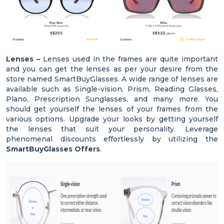
Lenses –
Lenses used in the frames are quite important
and you can get the lenses as per your desire from the
store named SmartBuyGlasses. A wide range of lenses are
available such as Single-vision, Prism, Reading Glasses,
Plano, Prescription Sunglasses, and many more. You
should get yourself the lenses of your frames from the
various options. Upgrade your looks by getting yourself
the lenses that suit your personality. Leverage
phenomenal discounts effortlessly by utilizing the
SmartBuyGlasses Offers
.