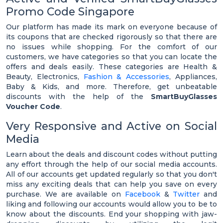
Promo Code Singapore
Our platform has made its mark on everyone because of
its coupons that are checked rigorously so that there are
no issues while shopping. For the comfort of our
customers, we have categories so that you can locate the
offers and deals easily. These categories are Health &
Beauty, Electronics,
Fashion & Accessories
, Appliances,
Baby & Kids, and more. Therefore, get unbeatable
discounts with the help of the
SmartBuyGlasses
Voucher Code
.
Very Responsive and Active on Social
Media
Learn about the deals and discount codes without putting
any effort through the help of our social media accounts.
All of our accounts get updated regularly so that you don't
miss any exciting deals that can help you save on every
purchase. We are available on
Facebook
&
Twitter
and
liking and following our accounts would allow you to be to
know about the discounts. End your shopping with jaw-