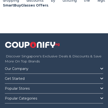
dropping discounts by utilizing the legit
SmartBuyGlasses Offers
.
Discover Singapore's Exclusive Deals & Discounts & Save
More On Top Brands
Our Company
Get Started
Popular Stores
Popular Categories