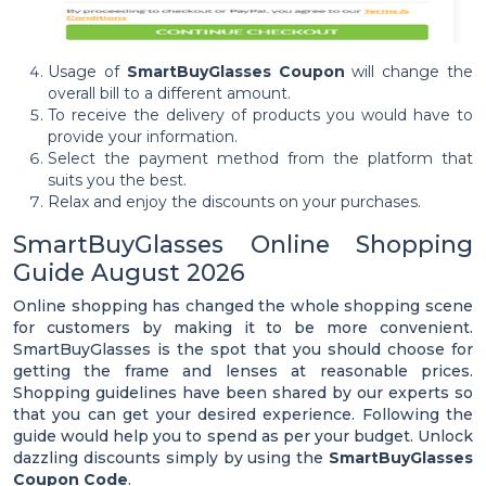
Usage of
SmartBuyGlasses Coupon
will change the
overall bill to a different amount.
To receive the delivery of products you would have to
provide your information.
Select the payment method from the platform that
suits you the best.
Relax and enjoy the discounts on your purchases.
SmartBuyGlasses Online Shopping
Guide August 2026
Online shopping has changed the whole shopping scene
for customers by making it to be more convenient.
SmartBuyGlasses is the spot that you should choose for
getting the frame and lenses at reasonable prices.
Shopping guidelines have been shared by our experts so
that you can get your desired experience. Following the
guide would help you to spend as per your budget. Unlock
dazzling discounts simply by using the
SmartBuyGlasses
Coupon Code
.