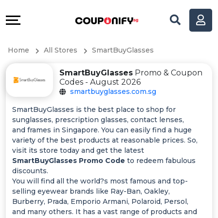
Coupons
Explore
All
Directories
Home
All Stores
SmartBuyGlasses
Stores
Help
SmartBuyGlasses
Promo & Coupon
All
&
Codes - August 2026
smartbuyglasses.com.sg
Store
Support
SmartBuyGlasses is the best place to shop for
sunglasses, prescription glasses, contact lenses,
Categories
Our
and frames in Singapore. You can easily find a huge
variety of the best products at reasonable prices. So,
All
Company
visit its store today and get the latest
SmartBuyGlasses Promo Code
to redeem fabulous
discounts.
Coupon
You will find all the world?s most famous and top-
selling eyewear brands like Ray-Ban, Oakley,
&
Burberry, Prada, Emporio Armani, Polaroid, Persol,
and many others. It has a vast range of products and