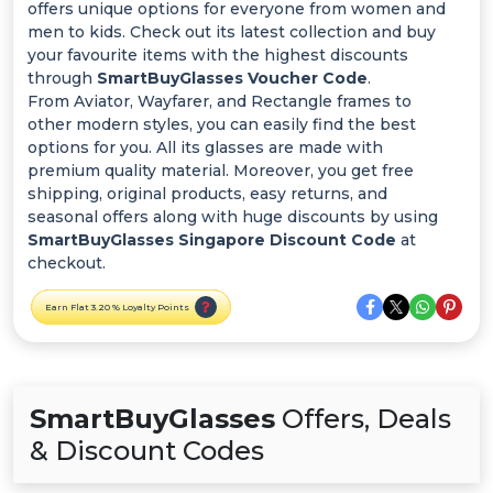
Offer
offers unique options for everyone from women and
men to kids. Check out its latest collection and buy
Categories
your favourite items with the highest discounts
through
SmartBuyGlasses Voucher Code
.
From Aviator, Wayfarer, and Rectangle frames to
All
other modern styles, you can easily find the best
options for you. All its glasses are made with
Deal
premium quality material. Moreover, you get free
shipping, original products, easy returns, and
Categories
seasonal offers along with huge discounts by using
SmartBuyGlasses Singapore Discount Code
at
checkout.
Earn Flat 3.20 % Loyalty Points
SmartBuyGlasses
Offers, Deals
& Discount Codes