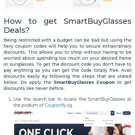
How to get SmartBuyGlasses
Deals?
Being restricted with a budget can be bad but using the
fiery coupon codes will help you to secure extraordinary
discounts. This allows you to shop without having to be
worried about spending too much on your desired frame
or sunglasses. To get the discount code you don't have to
pay anything as you can get the code totally free. Avail
discounts easily by following the steps that are stated
below. Do apply the
SmartBuyGlasses Coupon
to get
discounts like never before.
Use the search bar to locate the SmartBuyGlasses at
the podium of
Couponify.sg
.