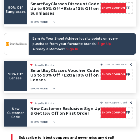
SmartBuyGlasses Discount Code:
90% Off
FLASH10OFF
Up to 90% Off + Extra 10% Off on
SHOW COUPON
Sunglasses
Sunglasses
SHOW MORE
Earn As Your Shop! Achieve loyalty points on every
purchase from your favourite brands!
Sign Up
Already a Member?
Sign In
2346 Coupons Used
Loyalty Points
SmartBuyGlasses Voucher Code:
90% Off
FLASH10OFF
Up to 90% Off + Extra 10% Off on
SHOW COUPON
Lenses
Lenses
SHOW MORE
1957 Coupons Used
Loyalty Points
New Customer Exclusive: Sign Up
New
FLASH10OFF
Customer
& Get 15% Off on First Order
SHOW COUPON
Code
SHOW MORE
Subscribe to latest coupons and never miss any deal!