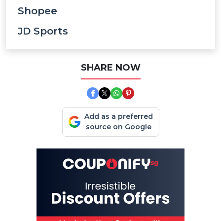
Shopee
JD Sports
SHARE NOW
Add as a preferred
source on Google