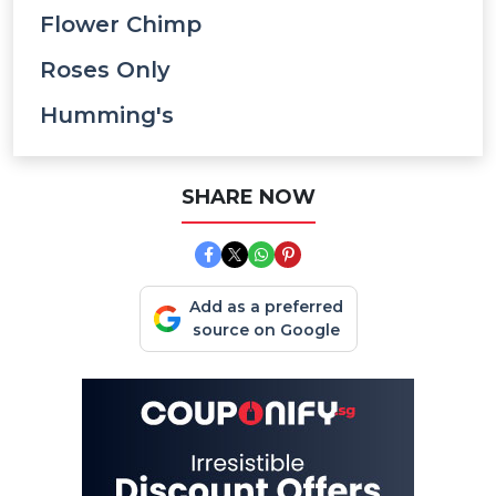
Flower Chimp
Roses Only
Humming's
SHARE NOW
Add as a preferred
source on Google