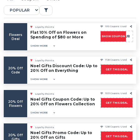
1915 Coupons Used
Loyalty Points
Flat 10% Off on Flowers on
Flowers
ALLFLEUR
Spending of $80 or More
SHOW COUPON
Deal
SHOW MORE
1728 Coupons Used
Loyalty Points
Noel Gifts Discount Code: Up to
20% Off
GET THIS DEAL
20% Off on Everything
Code
SHOW MORE
1533 Coupons Used
Loyalty Points
Noel Gifts Coupon Code: Up to
20% Off
GET THIS DEAL
20% Off on Flowers Collection
Flowers
SHOW MORE
1238 Coupons Used
Loyalty Points
Noel Gifts Promo Code: Up to
20% Off
GET THIS DEAL
20% Off on Gifts
Gifts