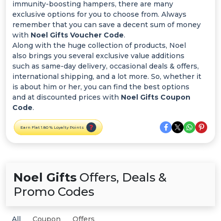
Offer
immunity-boosting hampers, there are many
exclusive options for you to choose from. Always
Categories
remember that you can save a decent sum of money
with
Noel Gifts Voucher Code
.
Along with the huge collection of products, Noel
All
also brings you several exclusive value additions
such as same-day delivery, occasional deals & offers,
Deal
international shipping, and a lot more. So, whether it
is about him or her, you can find the best options
Categories
and at discounted prices with
Noel Gifts Coupon
Code
.
Earn Flat 1.80 % Loyalty Points
Noel Gifts
Offers, Deals &
Promo Codes
All
Coupon
Offers