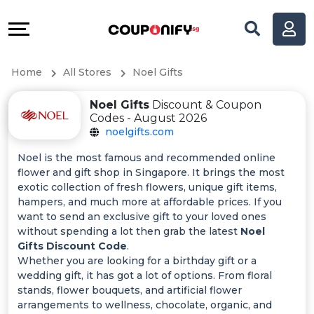
Coupons
Explore
All
Directories
Home
All Stores
Noel Gifts
Stores
Help
Noel Gifts
Discount & Coupon
All
&
Codes - August 2026
noelgifts.com
Store
Support
Noel is the most famous and recommended online
flower and gift shop in Singapore. It brings the most
Categories
Our
exotic collection of fresh flowers, unique gift items,
hampers, and much more at affordable prices. If you
All
Company
want to send an exclusive gift to your loved ones
without spending a lot then grab the latest
Noel
Gifts Discount Code
.
Coupon
Whether you are looking for a birthday gift or a
wedding gift, it has got a lot of options. From floral
&
stands, flower bouquets, and artificial flower
arrangements to wellness, chocolate, organic, and