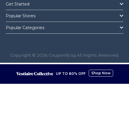
Get Started
Popular Stores
Popular Categories
Copyright © 2026 Couponify.sg All Rights Reserved.
Shop Now
UP TO 80% OFF