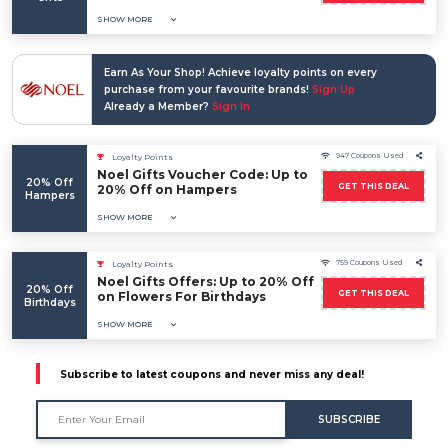
SHOW MORE
Earn As Your Shop! Achieve loyalty points on every
purchase from your favourite brands!
Sign Up
Already a Member?
Sign In
947 Coupons Used
Loyalty Points
Noel Gifts Voucher Code: Up to
20% Off
GET THIS DEAL
20% Off on Hampers
Hampers
SHOW MORE
759 Coupons Used
Loyalty Points
Noel Gifts Offers: Up to 20% Off
20% Off
GET THIS DEAL
on Flowers For Birthdays
Birthdays
SHOW MORE
Subscribe to latest coupons and never miss any deal!
SUBSCRIBE