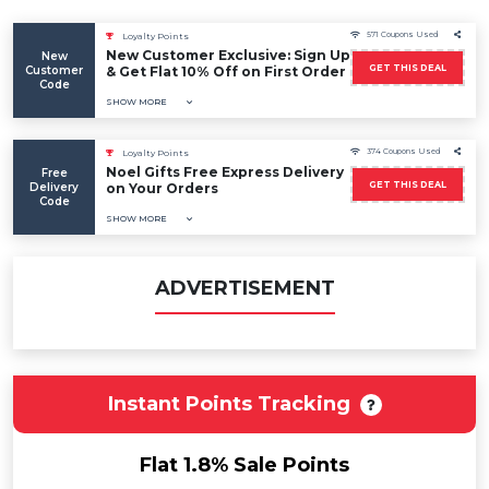
571 Coupons Used
Loyalty Points
New Customer Exclusive: Sign Up
New
GET THIS DEAL
Customer
& Get Flat 10% Off on First Order
Code
SHOW MORE
374 Coupons Used
Loyalty Points
Noel Gifts Free Express Delivery
Free
GET THIS DEAL
Delivery
on Your Orders
Code
SHOW MORE
ADVERTISEMENT
Instant Points Tracking
Flat 1.8% Sale Points