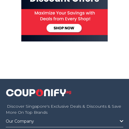
Discover Singapore's Exclusive Deals & Discounts & Save
More On Top Brands
Our Company