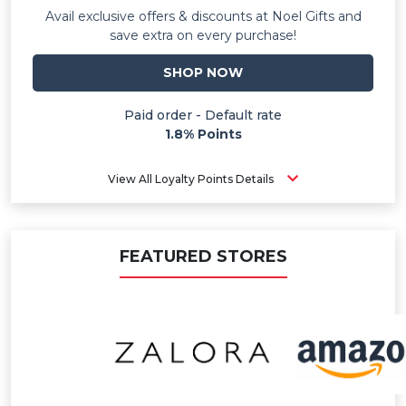
Avail exclusive offers & discounts at Noel Gifts and
save extra on every purchase!
SHOP NOW
Paid order - Default rate
1.8% Points
View All Loyalty Points Details
FEATURED STORES