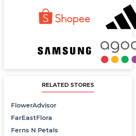
RELATED STORES
FlowerAdvisor
FarEastFlora
Ferns N Petals