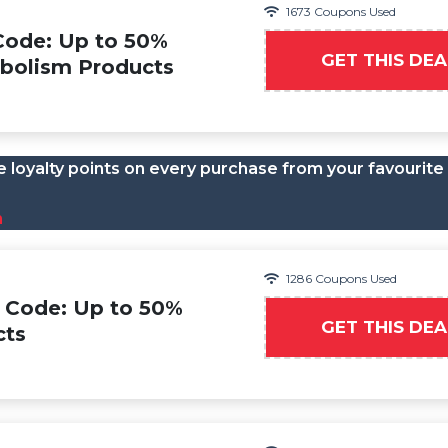
1673 Coupons Used
Code: Up to 50%
GET THIS DEA
bolism Products
 loyalty points on every purchase from your favourite
n
1286 Coupons Used
 Code: Up to 50%
GET THIS DEA
cts