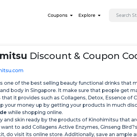
Coupons
Explore
imitsu
Discount & Coupon Cod
mitsu.com
s one of the best selling beauty functional drinks that mak
 and body in Singapore. It make sure that people get m
that it provides such as Collagens, Detox, Essence of
p your money up by getting your products in much di
ode
while shopping online.
 and skin ready by the products of Kinohimitsu that are
want to add Collagens Active Enzymes, Ginseng Bird?
it, do visit its online store. Additionally, save an amp