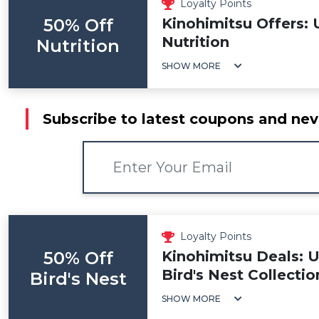
Loyalty Points
50% Off
Kinohimitsu Offers: 
Nutrition
Nutrition
SHOW MORE
Subscribe to latest coupons and nev
Loyalty Points
50% Off
Kinohimitsu Deals: 
Bird's Nest Collectio
Bird's Nest
SHOW MORE