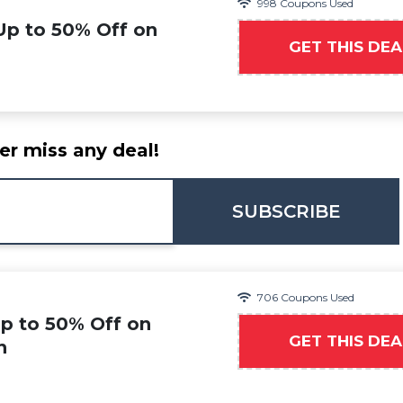
998 Coupons Used
Up to 50% Off on
GET THIS DEA
er miss any deal!
SUBSCRIBE
706 Coupons Used
Up to 50% Off on
GET THIS DEA
n