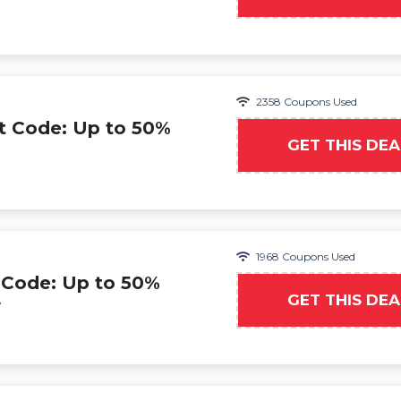
2358 Coupons Used
t Code: Up to 50%
GET THIS DEA
1968 Coupons Used
 Code: Up to 50%
GET THIS DEA
y