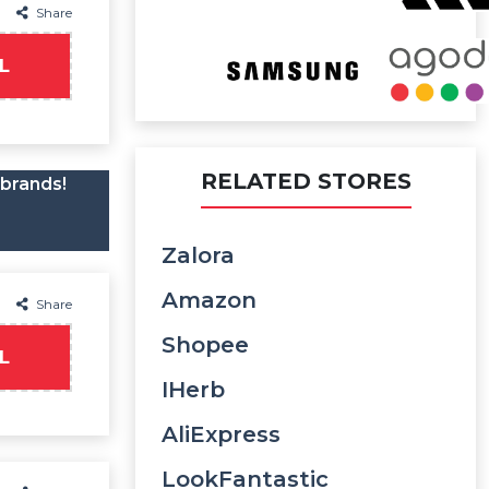
Share
L
RELATED STORES
 brands!
Zalora
Amazon
Share
Shopee
L
IHerb
AliExpress
LookFantastic