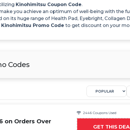
ilizing
Kinohimitsu Coupon Code
.
make you achieve an optimum of well-being with the full
d on its huge range of Health Pad, Eyebright, Collage
e
Kinohimitsu Promo Code
to get discount on your mo
mo Codes
2446 Coupons Used
6 on Orders Over
GET THIS DEA