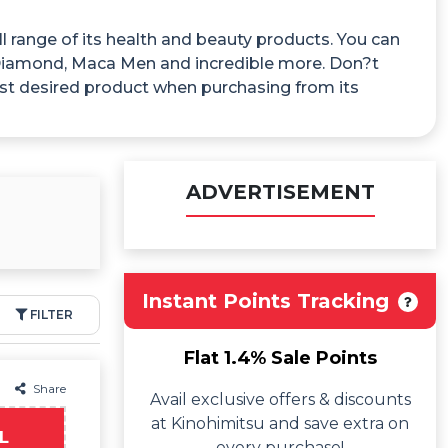
 range of its health and beauty products. You can
n Diamond, Maca Men and incredible more. Don?t
st desired product when purchasing from its
ADVERTISEMENT
Instant Points Tracking
FILTER
Flat 1.4% Sale Points
Share
Avail exclusive offers & discounts
at Kinohimitsu and save extra on
L
every purchase!