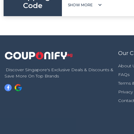
Code
SHOW MORE
Our 
About 
Discover Singapore's Exclusive Deals & Discounts &
FAQs
Save More On Top Brands
Terms &
Privacy
Contac