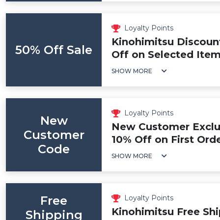
Loyalty Points
Kinohimitsu Discoun
50% Off Sale
Off on Selected Ite
SHOW MORE
Loyalty Points
New
New Customer Exclus
Customer
10% Off on First Ord
Code
SHOW MORE
Free
Loyalty Points
Kinohimitsu Free Shi
Shipping