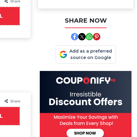
Share
L
SHARE NOW
Add as a preferred
source on Google
Share
L