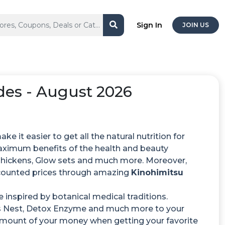
Sign In
JOIN US
es - August 2026
e it easier to get all the natural nutrition for
aximum benefits of the health and beauty
 Chickens, Glow sets and much more. Moreover,
scounted prices through amazing
Kinohimitsu
 inspired by botanical medical traditions.
s Nest, Detox Enzyme and much more to your
le amount of your money when getting your favorite