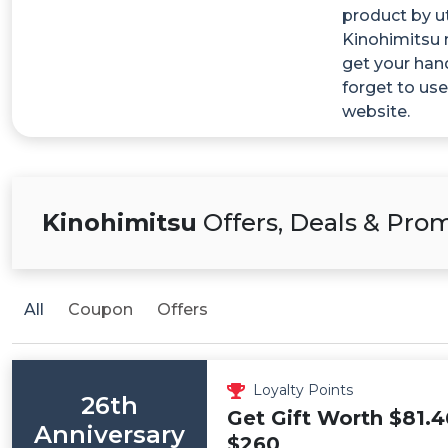
product by ut
Kinohimitsu 
get your han
forget to us
website.
Kinohimitsu
Offers, Deals & Pro
All
Coupon
Offers
Loyalty Points
26th
Get Gift Worth $81.4
Anniversary
$260