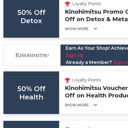
Loyalty Points
50% Off
Kinohimitsu Promo 
Off on Detox & Meta
Detox
SHOW MORE
Earn As Your Shop! Achieve
Sign Up
Already a Member?
Sign I
Loyalty Points
50% Off
Kinohimitsu Voucher
Off on Health Produ
Health
SHOW MORE