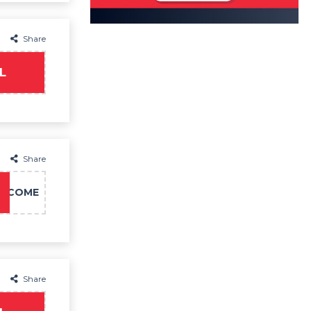
Share
L
Share
LCOME
Share