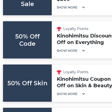
Sale
SHOW MORE
Loyalty Points
50% Off
Kinohimitsu Discoun
Off on Everything
Code
SHOW MORE
Loyalty Points
Kinohimitsu Coupon
50% Off Skin
Off on Skin & Beaut
SHOW MORE