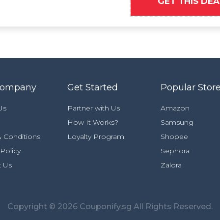
GET THIS DEA
Company
Get Started
Popular Stor
Us
Partner with Us
Amazon
How It Works?
Samsung
 Conditions
Loyalty Program
Shopee
 Policy
Sephora
t Us
Zalora
Copyright © 2026 Couponify.sg All Rights Reserved.