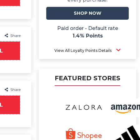
SHOP NOW
Paid order - Default rate
1.4% Points
Share
L
View All Loyalty Points Details
FEATURED STORES
Share
L