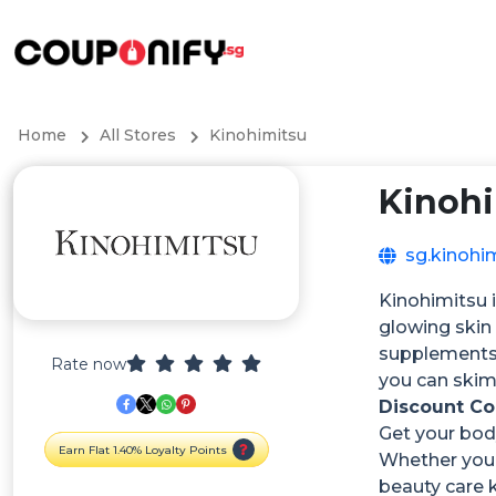
Home
All Stores
Kinohimitsu
Kinoh
sg.kinohi
Kinohimitsu i
glowing skin
supplements 
Rate now
you can skim
Discount C
Get your body
Earn Flat 1.40% Loyalty Points
Whether you 
beauty care k