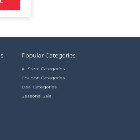
L
es
Popular Categories
All Store Categories
Coupon Categories
Deal Categories
Seasonal Sale