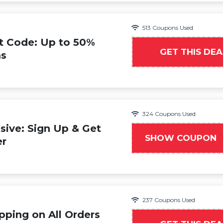
513 Coupons Used
t Code: Up to 50%
GET THIS DEA
ms
324 Coupons Used
ive: Sign Up & Get
SHOW COUPON
WE
er
237 Coupons Used
pping on All Orders