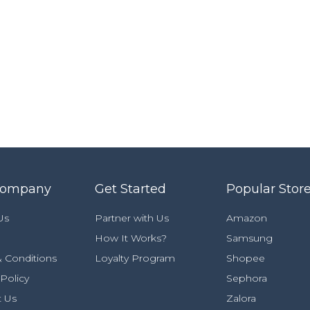
Company
Get Started
Popular Stor
Us
Partner with Us
Amazon
How It Works?
Samsung
 Conditions
Loyalty Program
Shopee
 Policy
Sephora
t Us
Zalora