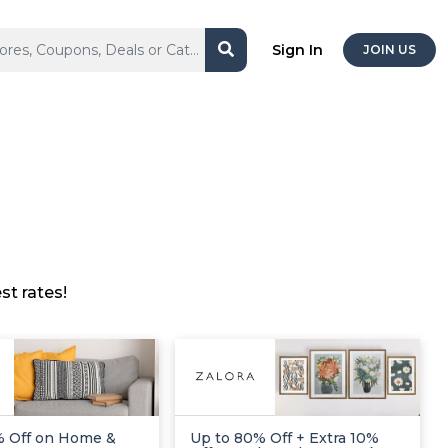
Sign In
JOIN US
t rates!
% Off on Home &
Up to 80% Off + Extra 10%