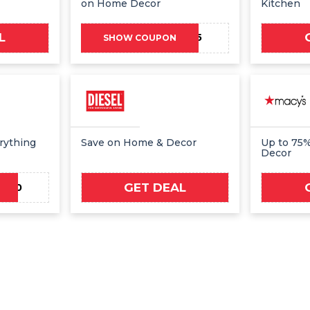
on Home Decor
Kitchen
L
HBXMC15
SHOW COUPON
rything
Save on Home & Decor
Up to 75
Decor
GET DEAL
W20