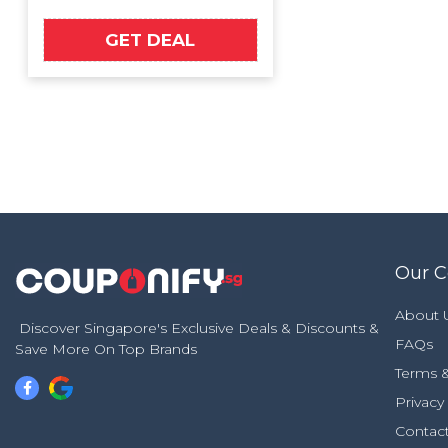
GET DEAL
Our 
About 
Discover Singapore's Exclusive Deals & Discounts &
FAQs
Save More On Top Brands
Terms &
Privacy
Contac