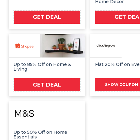
Home Décor
GET DEAL
GET DEA
Up to 85% Off on Home &
Flat 20% Off on Eve
Living
GET DEAL
NE
SHOW COUPON
Up to 50% Off on Home
Essentials