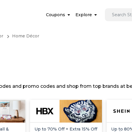
Coupons
Explore
or
Home Décor
 codes and promo codes and shop from top brands at bes
ll &
Up to 70% Off + Extra 15% Off
Up to 80