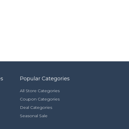
es
Popular Categories
All Store Categories
Coupon Categories
Deal Categories
Seasonal Sale