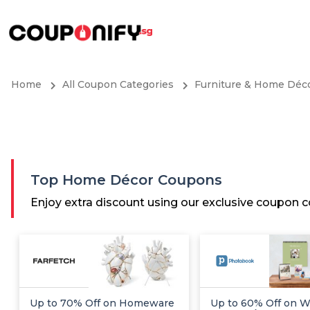
Home
All Coupon Categories
Furniture & Home Déc
Top Home Décor Coupons
Enjoy extra discount using our exclusive coupon
Up to 70% Off on Homeware
Up to 60% Off on Wa