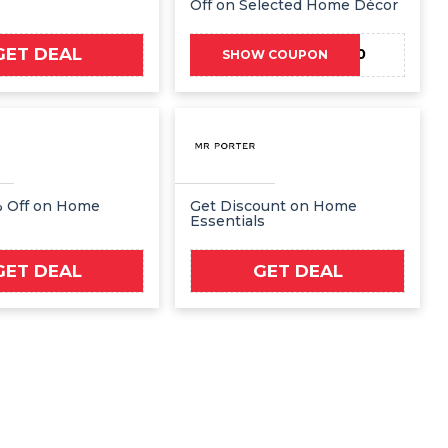
Off on Selected Home Décor
GET DEAL
ZALWELCOME10
SHOW COUPON
% Off on Home
Get Discount on Home
Essentials
GET DEAL
GET DEAL