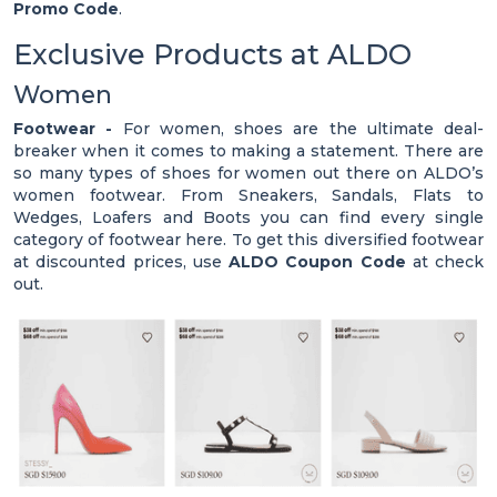
Promo Code
.
Exclusive Products at ALDO
Women
Footwear -
For women, shoes are the ultimate deal-
breaker when it comes to making a statement. There are
so many types of shoes for women out there on ALDO’s
women footwear. From Sneakers, Sandals, Flats to
Wedges, Loafers and Boots you can find every single
category of footwear here. To get this diversified footwear
at discounted prices, use
ALDO Coupon Code
at check
out.