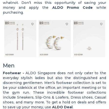
whatnot. Don’t miss this opportunity of saving your
money and apply the
ALDO Promo Code
while
purchasing.
Men
Footwear -
ALDO Singapore does not only cater to the
everyday stylish ladies but also the distinguished and
discerning gentlemen. Men’s footwear collection is set to
be your sidekick at the office, an important meeting or to
the gym run. These incredible footwear collections
include Sneakers, Slip-Ons & Loafers, Dress shoes, Casual
shoes, and many more. To get a hold on deals and offers
to save up your money, use
ALDO Deal
.