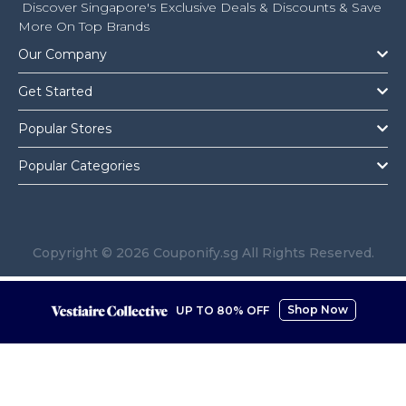
Discover Singapore's Exclusive Deals & Discounts & Save
More On Top Brands
Our Company
Get Started
Popular Stores
Popular Categories
Copyright © 2026 Couponify.sg All Rights Reserved.
Shop Now
UP TO 80% OFF