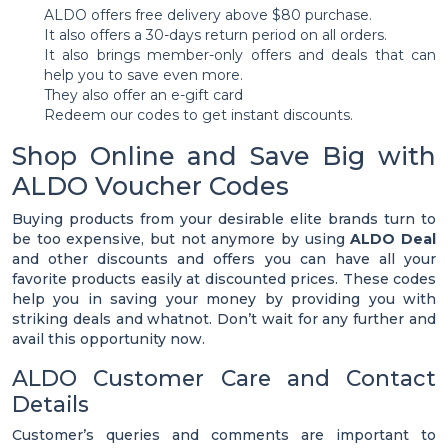
ALDO offers free delivery above $80 purchase.
It also offers a 30-days return period on all orders.
It also brings member-only offers and deals that can
help you to save even more.
They also offer an e-gift card
Redeem our codes to get instant discounts.
Shop Online and Save Big with
ALDO Voucher Codes
Buying products from your desirable elite brands turn to
be too expensive, but not anymore by using
ALDO Deal
and other discounts and offers you can have all your
favorite products easily at discounted prices. These codes
help you in saving your money by providing you with
striking deals and whatnot. Don’t wait for any further and
avail this opportunity now.
ALDO Customer Care and Contact
Details
Customer’s queries and comments are important to