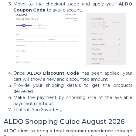
Move to the checkout page and apply your
ALDO
Coupon Code
to avail discount.
Once
ALDO Discount Code
has been applied, your
cart will show a new and discounted amount.
Provide your shipping details to get the products
delivered.
Make the payment by choosing one of the available
payment methods.
That’s it, You Saved Big!
ALDO Shopping Guide August 2026
ALDO aims to bring a total customer experience through