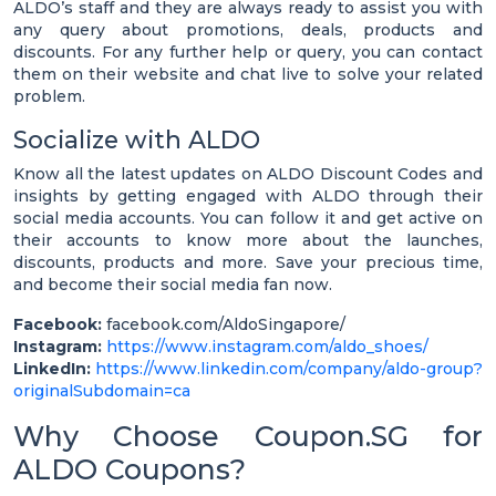
ALDO’s staff and they are always ready to assist you with
any query about promotions, deals, products and
discounts. For any further help or query, you can contact
them on their website and chat live to solve your related
problem.
Socialize with ALDO
Know all the latest updates on ALDO Discount Codes and
insights by getting engaged with ALDO through their
social media accounts. You can follow it and get active on
their accounts to know more about the launches,
discounts, products and more. Save your precious time,
and become their social media fan now.
Facebook:
facebook.com/AldoSingapore/
Instagram:
https://www.instagram.com/aldo_shoes/
LinkedIn:
https://www.linkedin.com/company/aldo-group?
originalSubdomain=ca
Why Choose Coupon.SG for
ALDO Coupons?