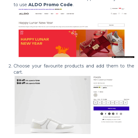
to use
ALDO Promo Code
.
Choose your favourite products and add them to the
cart.