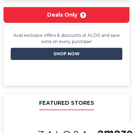
Deals Only
Avail exclusive offers & discounts at ALDO and save
extra on every purchase!
SHOP NOW
FEATURED STORES