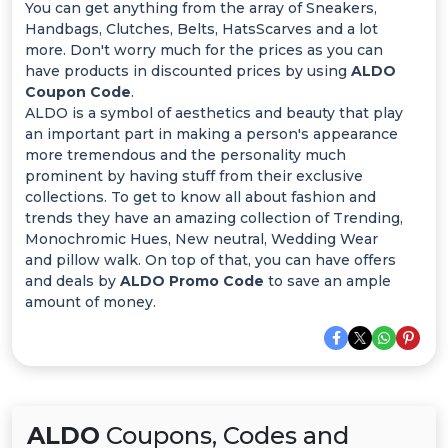
Offer
You can get anything from the array of Sneakers,
Handbags, Clutches, Belts, HatsScarves and a lot
Categories
more. Don't worry much for the prices as you can
have products in discounted prices by using
ALDO
Coupon Code
.
All
ALDO is a symbol of aesthetics and beauty that play
an important part in making a person's appearance
Deal
more tremendous and the personality much
prominent by having stuff from their exclusive
Categories
collections. To get to know all about fashion and
trends they have an amazing collection of Trending,
Monochromic Hues, New neutral, Wedding Wear
and pillow walk. On top of that, you can have offers
and deals by
ALDO Promo Code
to save an ample
amount of money.
ALDO
Coupons, Codes and