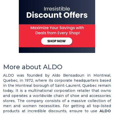
More about ALDO
ALDO was founded by Aldo Bensadoun in Montreal,
Quebec, in 1972, where its corporate headquarters based
in the Montreal borough of Saint-Laurent, Quebec remain
today. It is a multinational corporation retailer that owns
and operates a worldwide chain of shoe and accessories
stores. The company consists of a massive collection of
men and women necessities. For getting all top-listed
products at incredible discounts, ensure to use
ALDO