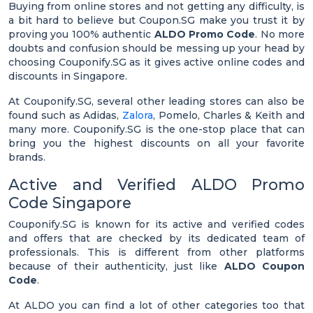
Buying from online stores and not getting any difficulty, is
a bit hard to believe but Coupon.SG make you trust it by
proving you 100% authentic
ALDO Promo Code
. No more
doubts and confusion should be messing up your head by
choosing Couponify.SG as it gives active online codes and
discounts in Singapore.
At Couponify.SG, several other leading stores can also be
found such as Adidas,
Zalora
, Pomelo, Charles & Keith and
many more. Couponify.SG is the one-stop place that can
bring you the highest discounts on all your favorite
brands.
Active and Verified ALDO Promo
Code Singapore
Couponify.SG is known for its active and verified codes
and offers that are checked by its dedicated team of
professionals. This is different from other platforms
because of their authenticity, just like
ALDO Coupon
Code
.
At ALDO you can find a lot of other categories too that