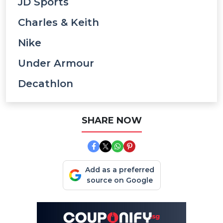
JD Sports
Charles & Keith
Nike
Under Armour
Decathlon
SHARE NOW
Add as a preferred
source on Google