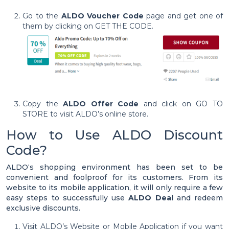
Go to the
ALDO Voucher Code
page and get one of
them by clicking on GET THE CODE.
Copy the
ALDO Offer Code
and click on GO TO
STORE to visit ALDO’s online store.
How to Use ALDO Discount
Code?
ALDO‘s shopping environment has been set to be
convenient and foolproof for its customers. From its
website to its mobile application, it will only require a few
easy steps to successfully use
ALDO Deal
and redeem
exclusive discounts.
Visit ALDO’s Website or Mobile Application if you want