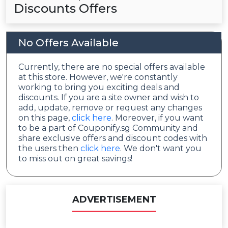
Discounts Offers
No Offers Available
Currently, there are no special offers available
at this store. However, we're constantly
working to bring you exciting deals and
discounts. If you are a site owner and wish to
add, update, remove or request any changes
on this page,
click here
. Moreover, if you want
to be a part of Couponify.sg Community and
share exclusive offers and discount codes with
the users then
click here
. We don't want you
to miss out on great savings!
ADVERTISEMENT