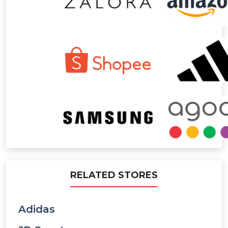
RELATED STORES
Adidas