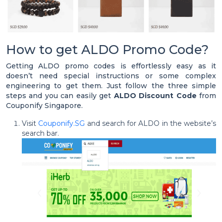
How to get ALDO Promo Code?
Getting ALDO promo codes is effortlessly easy as it
doesn’t need special instructions or some complex
engineering to get them. Just follow the three simple
steps and you can easily get
ALDO Discount Code
from
Couponify Singapore.
Visit
Couponify.SG
and search for ALDO in the website’s
search bar.