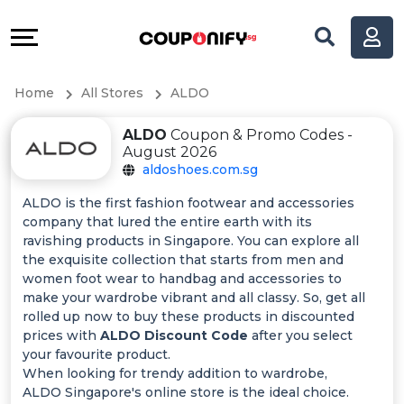
Coupons
Explore
All
Directories
Home
All Stores
ALDO
Stores
Help
ALDO
Coupon & Promo Codes -
All
&
August 2026
aldoshoes.com.sg
Store
Support
ALDO is the first fashion footwear and accessories
company that lured the entire earth with its
Categories
Our
ravishing products in Singapore. You can explore all
the exquisite collection that starts from men and
All
Company
women foot wear to handbag and accessories to
make your wardrobe vibrant and all classy. So, get all
rolled up now to buy these products in discounted
Coupon
prices with
ALDO Discount Code
after you select
your favourite product.
&
When looking for trendy addition to wardrobe,
ALDO Singapore's online store is the ideal choice.