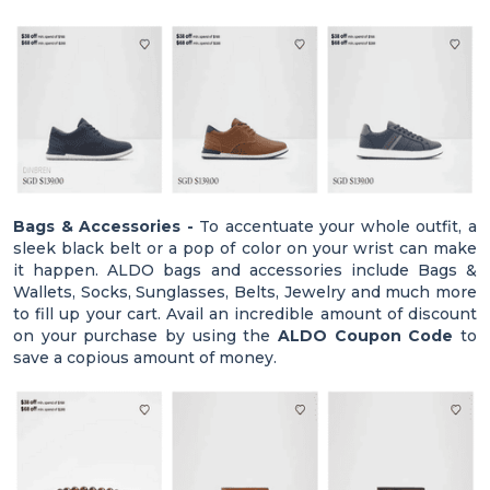
Bags & Accessories -
To accentuate your whole outfit, a
sleek black belt or a pop of color on your wrist can make
it happen. ALDO bags and accessories include Bags &
Wallets, Socks, Sunglasses, Belts, Jewelry and much more
to fill up your cart. Avail an incredible amount of discount
on your purchase by using the
ALDO Coupon Code
to
save a copious amount of money.