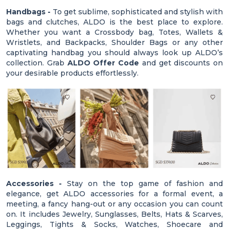
Handbags -
To get sublime, sophisticated and stylish with
bags and clutches, ALDO is the best place to explore.
Whether you want a Crossbody bag, Totes, Wallets &
Wristlets, and Backpacks, Shoulder Bags or any other
captivating handbag you should always look up ALDO’s
collection. Grab
ALDO Offer Code
and get discounts on
your desirable products effortlessly.
Accessories -
Stay on the top game of fashion and
elegance, get ALDO accessories for a formal event, a
meeting, a fancy hang-out or any occasion you can count
on. It includes Jewelry, Sunglasses, Belts, Hats & Scarves,
Leggings, Tights & Socks, Watches, Shoecare and