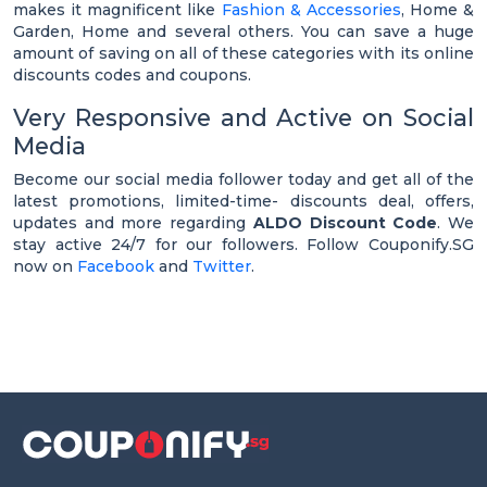
makes it magnificent like
Fashion & Accessories
, Home &
Garden, Home and several others. You can save a huge
amount of saving on all of these categories with its online
discounts codes and coupons.
Very Responsive and Active on Social
Media
Become our social media follower today and get all of the
latest promotions, limited-time- discounts deal, offers,
updates and more regarding
ALDO Discount Code
. We
stay active 24/7 for our followers. Follow Couponify.SG
now on
Facebook
and
Twitter
.