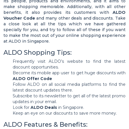
its people, products and environments, and it aims to
make shopping memorable. Additionally, with all other
benefits, it also provides its customers with
ALDO
Voucher Code
and many other deals and discounts. Take
a close look at all the tips which we have gathered
specially for you, and try to follow all of these if you want
to make the most out of your online shopping experience
at ALDO in Singapore.
ALDO Shopping Tips:
Frequently visit ALDO’s website to find the latest
discount opportunities.
Become its mobile app user to get huge discounts with
ALDO Offer Code
Follow ALDO on all social media platforms to find the
latest discount updates there.
Subscribe to its newsletter to get all of the latest promo
updates in your email.
Look for
ALDO Deals
in Singapore.
Keep an eye on our discounts to save more money.
ALDO Features & Benefits: